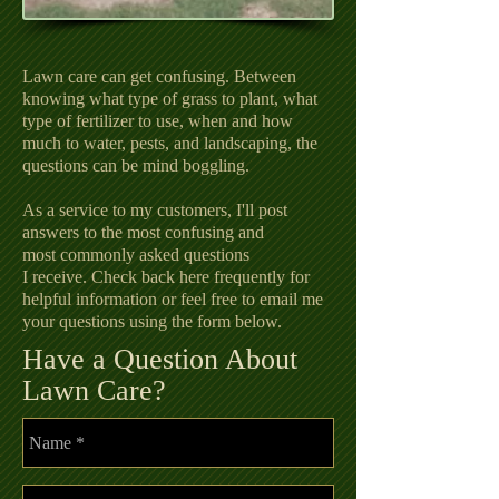
Lawn care can get confusing. Between
knowing what type of grass to plant, what
type of fertilizer to use, when and how
much to water, pests, and landscaping, the
questions can be mind boggling.
As a service to my customers, I'll post
answers to the most confusing and
most commonly asked questions
I receive. Check back here frequently for
helpful information or feel free to email me
your questions using the form below.
Have a Question About
Lawn Care?