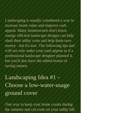
Landscaping is usually considered a way to
increase home value and improve curb
appeal. Many homeowners don't know
energy efficient landscape designs can help
slash their utility costs and help them save
money - but it's true. The following tips and
will not only make your yard appear as if a
professional landscape designer planned it,
but you'll also have the added bonus of
saving money.
Landscaping Idea #1 -
Choose a low-water-usage
ground cover
One way to keep your home cooler during
the summer and cut costs on your utility bill