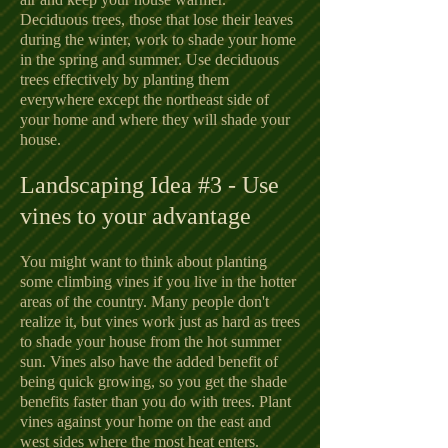
Deciduous trees, those that lose their leaves
during the winter, work to shade your home
in the spring and summer. Use deciduous
trees effectively by planting them
everywhere except the northeast side of
your home and where they will shade your
house.
Landscaping Idea #3 - Use
vines to your advantage
You might want to think about planting
some climbing vines if you live in the hotter
areas of the country. Many people don't
realize it, but vines work just as hard as trees
to shade your house from the hot summer
sun. Vines also have the added benefit of
being quick growing, so you get the shade
benefits faster than you do with trees. Plant
vines against your home on the east and
west sides where the most heat enters.