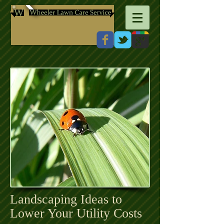
Landscaping Ideas to
Lower Your Utility Costs