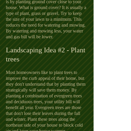
is by planting ground cover close to your
house. What is ground cover? It is usually a
type of plant, grass or gravel. Try to keep
the size of your lawn to a minimum. This
reduces the need for watering and mowing.
By watering and mowing less, your water
and gas bill will be lower.
Landscaping Idea #2 - Plant
trees
Most homeowners like to plant trees to
improve the curb appeal of their home, but
they don't understand that by planting them
strategically will save them money. By
planting a combination of evergreen trees
and deciduous trees, your utility bill will
benefit all year. Evergreen trees are those
that don't lose their leaves during the fall
and winter. Plant these trees along the
northeast side of your house to block cold
air and keep your house warmer.