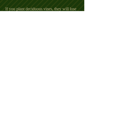
If you plant deciduous vines, they will lose
their leaves in the winter. This lets the sun
can shine through and help warm up the
house.
Landscaping Idea #4 - Plant
dwarf shrubs near your
home
Shrubs not only make your home look
better, but they also work well to help block
those cold winter winds. The less your
home gets hit by cold winds, the warmer it
will stay allowing you to use your heating
unit less often. Most people don't realize
their house foundation lets more cold
air
leak in than any other part of their home.
Protect the foundation and keep cold air out
by planting small shrubs around the