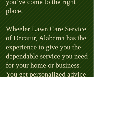
you’ve come to the right
place.
Wheeler Lawn Care Service
of Decatur, Alabama has the
experience to give you the
dependable service you need
for your home or business.
You get personalized advice
and planning to coordinate
lawn care that fits your
needs and your budget.
Contact Phillip Wheeler