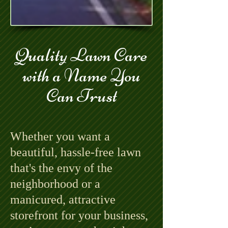
Quality Lawn Care
with a Name You
Can Trust
Whether you want a
beautiful, hassle-free lawn
that's the envy of the
neighborhood or a
manicured, attractive
storefront for your business,